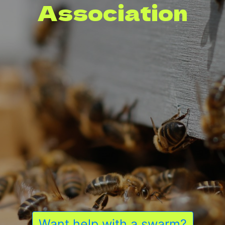
Association
Want help with a swarm?