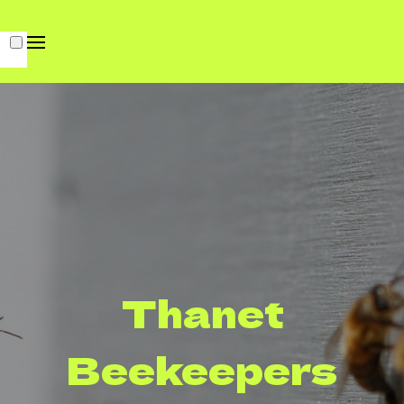
Thanet
Beekeepers