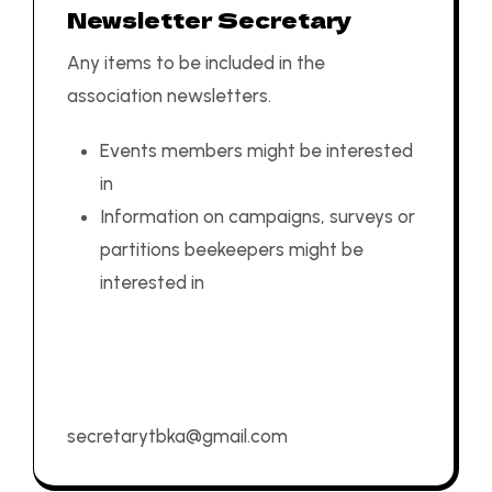
Newsletter Secretary
Any items to be included in the
association newsletters.
Events members might be interested
in
Information on campaigns, surveys or
partitions beekeepers might be
interested in
secretarytbka@gmail.com