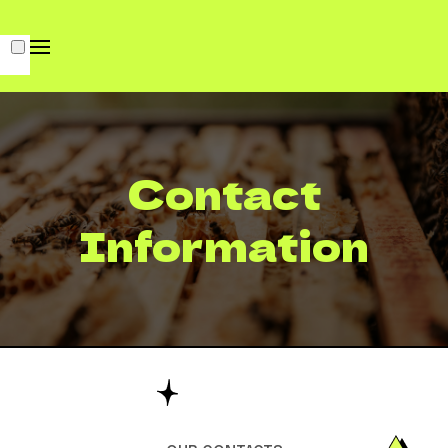
Contact
Information