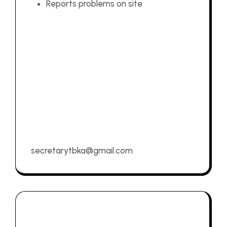
Reports problems on site
secretarytbka@gmail.com