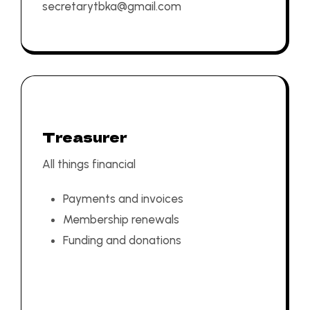
secretarytbka@gmail.com
Treasurer
All things financial
Payments and invoices
Membership renewals
Funding and donations