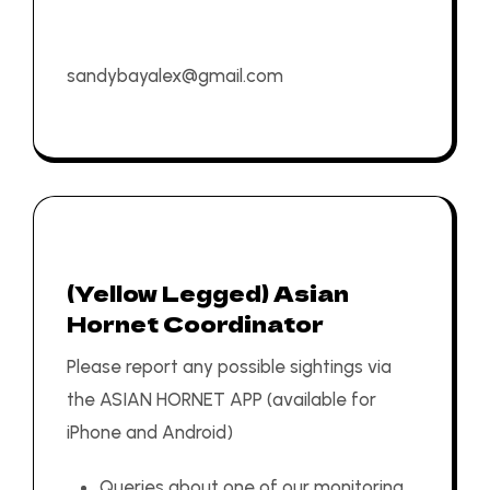
sandybayalex@gmail.com
(Yellow Legged) Asian
Hornet Coordinator
Please report any possible sightings via
the
ASIAN HORNET APP
(available for
iPhone
and
Android
)
Queries about one of our monitoring