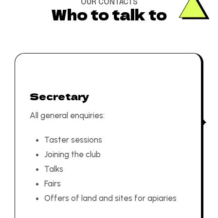
OUR CONTACTS
Who to talk to
Secretary
All general enquiries:
Taster sessions
Joining the club
Talks
Fairs
Offers of land and sites for apiaries