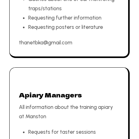
traps/stations
Requesting further information
Requesting posters or literature
thanetbka@gmail.com
Apiary Managers
All information about the training apiary
at Manston
Requests for taster sessions