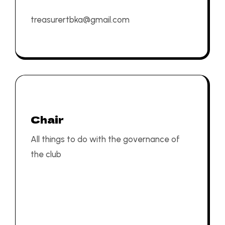
treasurertbka@gmail.com
Chair
All things to do with the governance of
the club